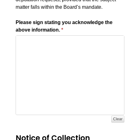
matter falls within the Board’s mandate.
Please sign stating you acknowledge the
above information.
Clear
Notice of Collection