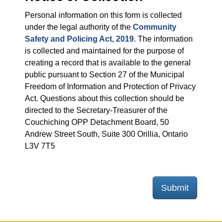
Personal information on this form is collected
under the legal authority of the
Community
Safety and Policing Act, 2019
. The information
is collected and maintained for the purpose of
creating a record that is available to the general
public pursuant to Section 27 of the Municipal
Freedom of Information and Protection of Privacy
Act. Questions about this collection should be
directed to the Secretary-Treasurer of the
Couchiching OPP Detachment Board, 50
Andrew Street South, Suite 300 Orillia, Ontario
L3V 7T5
Submit