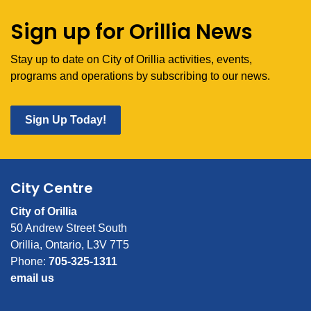
Sign up for Orillia News
Stay up to date on City of Orillia activities, events,
programs and operations by subscribing to our news.
Sign Up Today!
City Centre
City of Orillia
50 Andrew Street South
Orillia, Ontario, L3V 7T5
Phone:
705-325-1311
email us