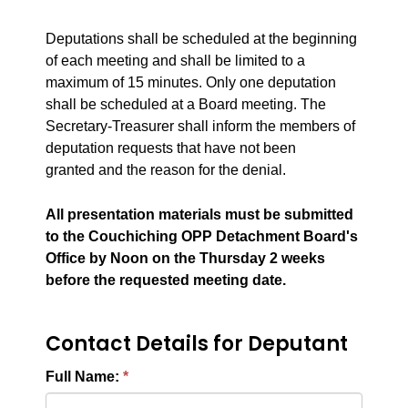
Deputations shall be scheduled at the beginning
of each meeting and
shall be
limited to a
maximum of 15 minutes. Only one deputation
shall
be scheduled
at a Board meeting. The
Secretary-Treasurer shall inform the members of
deputation requests that have not
been
granted
and the reason for the denial.
All presentation materials must be submitted
to the Couchiching OPP Detachment Board's
Office by Noon on the Thursday 2 weeks
before the requested meeting date.
Contact Details for Deputant
Full Name: