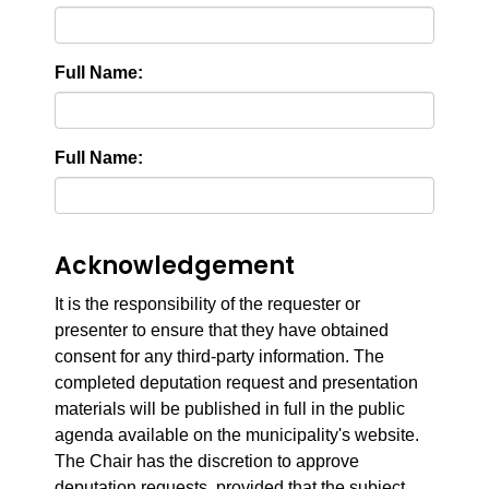
Full Name:
Full Name:
Acknowledgement
It is the responsibility of the requester or
presenter to ensure that they have obtained
consent for any third-party information. The
completed deputation request and presentation
materials will be published in full in the public
agenda available on the municipality's website.
The Chair has the discretion to approve
deputation requests, provided that the subject