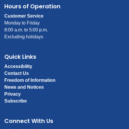
Hours of Operation
Customer Service
Monday to Friday
8:00 a.m. to 5:00 p.m.
Excluding holidays
Quick Links
Accessibility
Contact Us
Freedom of Information
News and Notices
Privacy
Subscribe
Connect With Us