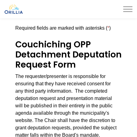
City of Orillia
Required fields are marked with asterisks (
*
)
Couchiching OPP
Detachment Deputation
Request Form
The requester/presenter is responsible for
ensuring that they have received consent for
any
third party
information. The completed
deputation request and presentation material
will
be published
in their entirety
in the public
agenda available through the municipality's
website. The Chair shall
have the discretion
to
grant deputation requests, provided the subject
matter falls within the Board's mandate.