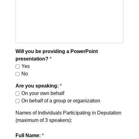
Will you be providing a PowerPoint
presentation?
Yes
No
Are you speaking:
On your own behalf
On behalf of a group or organization
Names of Individuals Participating in Deputation
(maximum of 3 speakers):
Full Name: