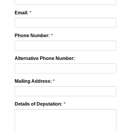
Email:
Phone Number:
Alternative Phone Number:
Mailing Address:
Details of Deputation: