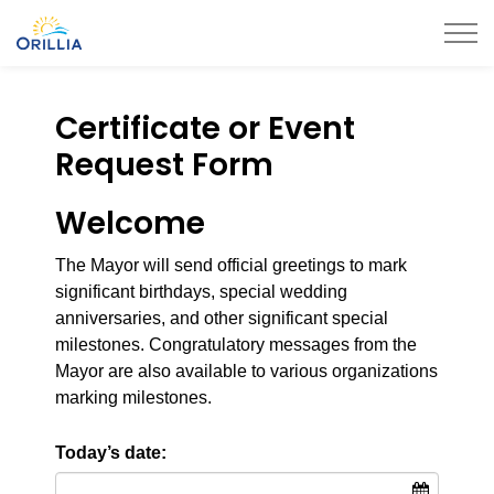
City of Orillia
Certificate or Event
Request Form
Welcome
The Mayor will send official greetings to mark
significant birthdays, special wedding
anniversaries, and other significant special
milestones. Congratulatory messages from the
Mayor are also available to various organizations
marking milestones.
Today’s date: