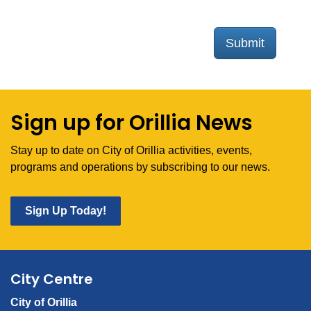
Submit
Sign up for Orillia News
Stay up to date on City of Orillia activities, events,
programs and operations by subscribing to our news.
Sign Up Today!
City Centre
City of Orillia