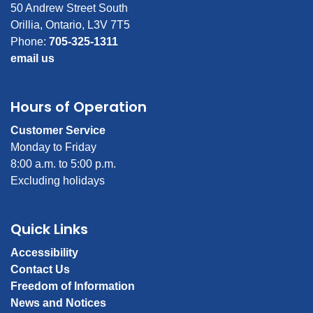
50 Andrew Street South
Orillia, Ontario, L3V 7T5
Phone:
705-325-1311
email us
Hours of Operation
Customer Service
Monday to Friday
8:00 a.m. to 5:00 p.m.
Excluding holidays
Quick Links
Accessibility
Contact Us
Freedom of Information
News and Notices