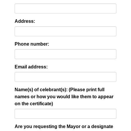
Address:
Phone number:
Email address:
Name(s) of celebrant(s): (Please print full
names or how you would like them to appear
on the certificate)
Are you requesting the Mayor or a designate