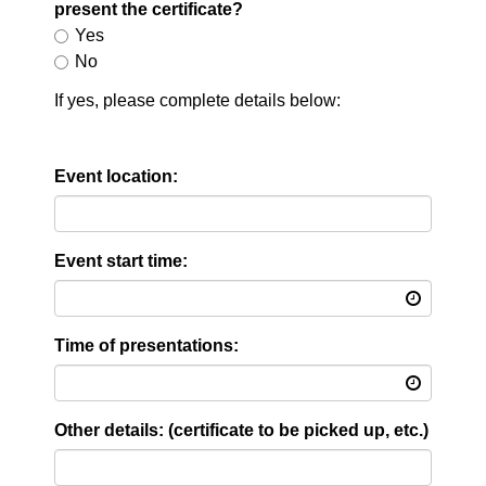
present the certificate?
Yes
No
If yes, please complete details below:
Event location:
Event start time:
Time of presentations:
Other details: (certificate to be picked up, etc.)