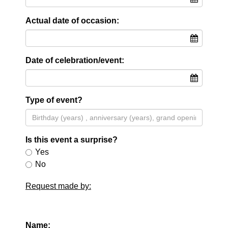
Actual date of occasion:
Date of celebration/event:
Type of event?
Is this event a surprise?
Yes
No
Request made by:
Name: