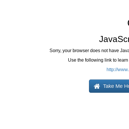
JavaScr
Sorry, your browser does not have Jav
Use the following link to lear
http://www
Take Me H