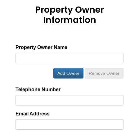
Property Owner
Information
Property Owner Name
Add Owner
Remove Owner
Telephone Number
Email Address