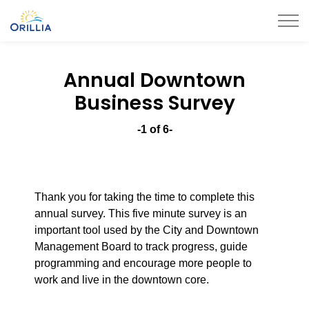
City of Orillia
Annual Downtown
Business Survey
-1 of 6-
Thank you for taking the time to complete this
annual survey. This five minute survey is an
important tool used by the City and Downtown
Management Board to track progress, guide
programming and encourage more people to
work and live in the downtown core.