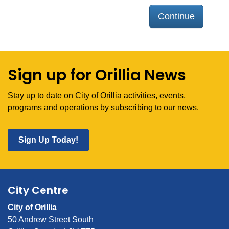
Continue
Sign up for Orillia News
Stay up to date on City of Orillia activities, events,
programs and operations by subscribing to our news.
Sign Up Today!
City Centre
City of Orillia
50 Andrew Street South