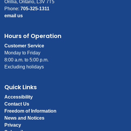
Orillia, Ontario, L3V 7T5
Phone:
705-325-1311
email us
Hours of Operation
Customer Service
Monday to Friday
8:00 a.m. to 5:00 p.m.
Excluding holidays
Quick Links
Accessibility
Contact Us
Freedom of Information
News and Notices
Privacy